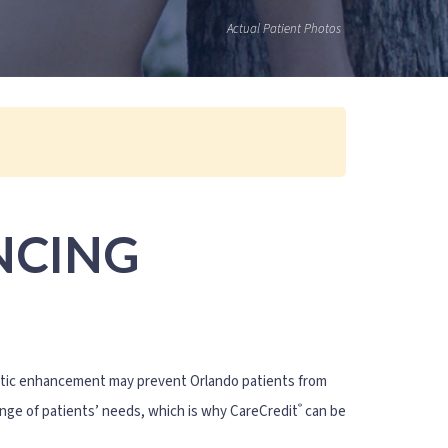
Actual Patient Photos
NCING
hetic enhancement may prevent Orlando patients from
®
ange of patients’ needs, which is why CareCredit
can be