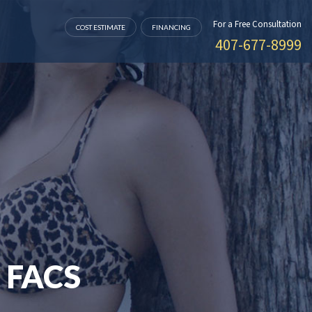
For a Free Consultation
COST ESTIMATE
FINANCING
407-677-8999
 FACS