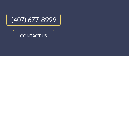
(407) 677-8999
CONTACT US