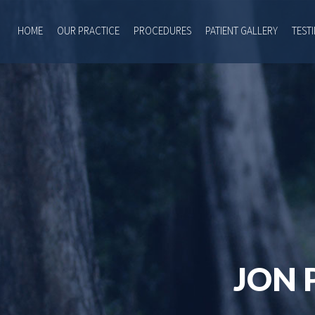
HOME
OUR PRACTICE
PROCEDURES
PATIENT GALLERY
TEST
JON 