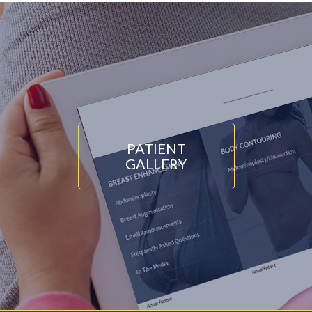
PATIENT
GALLERY