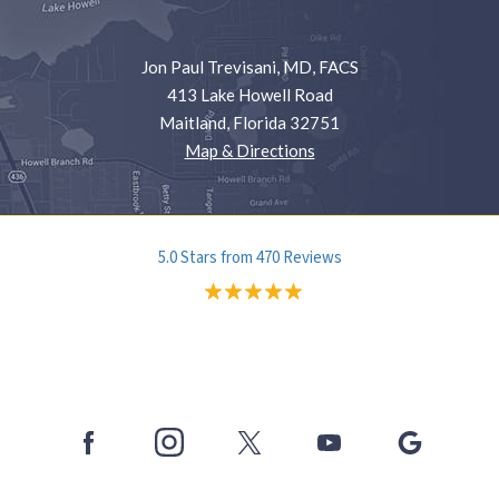
Jon Paul Trevisani, MD, FACS
413 Lake Howell Road
Maitland, Florida 32751
Map & Directions
5.0 Stars from 470 Reviews