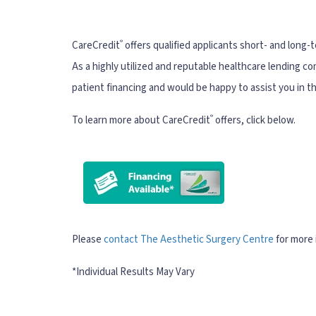
®
CareCredit
offers qualified applicants short- and long-
As a highly utilized and reputable healthcare lending c
patient financing and would be happy to assist you in t
®
To learn more about CareCredit
offers, click below.
Please
contact The Aesthetic Surgery Centre
for more 