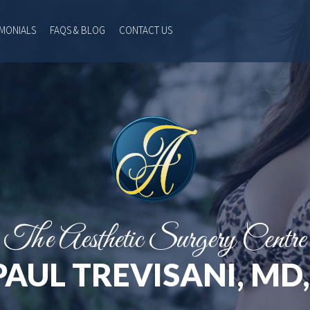
IMONIALS
FAQS & BLOG
CONTACT US
The Aesthetic Surgery Centre
PAUL TREVISANI, MD,