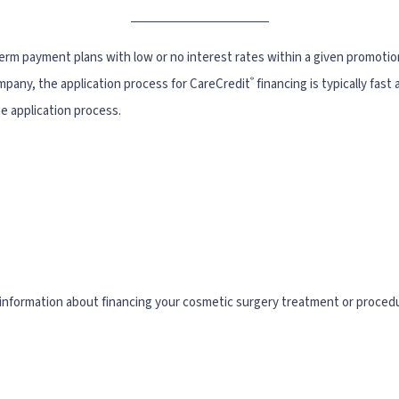
term payment plans with low or no interest rates within a given promotio
®
ompany, the application process for CareCredit
financing is typically fas
he application process.
information about financing your cosmetic surgery treatment or proced