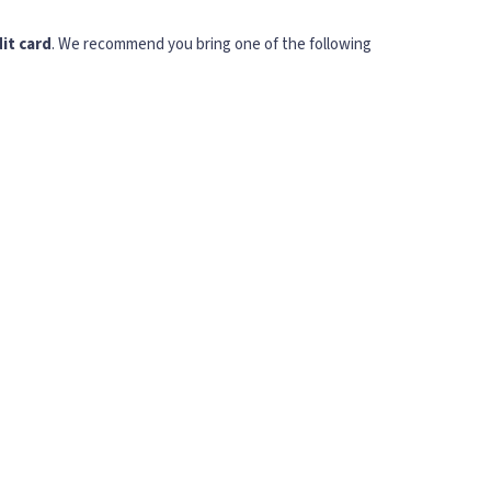
it card
. We recommend you bring one of the following