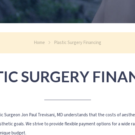
Home
Plastic Surgery Financing
TIC SURGERY FINA
tic Surgeon Jon Paul Trevisani, MD understands that the costs of aest
thetic goals. We strive to provide flexible payment options for a wide r
unique budget.