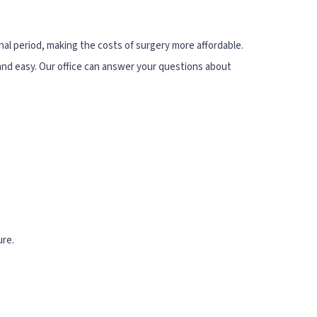
nal period, making the costs of surgery more affordable.
t and easy. Our office can answer your questions about
ure.