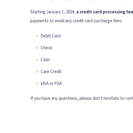
Starting January 1, 2024,
a credit card processing fee
payments to avoid any credit card surcharge fees:
Debit Card
Check
Cash
Care Credit
HSA or FSA
If you have any questions, please don’t hesitate to cont