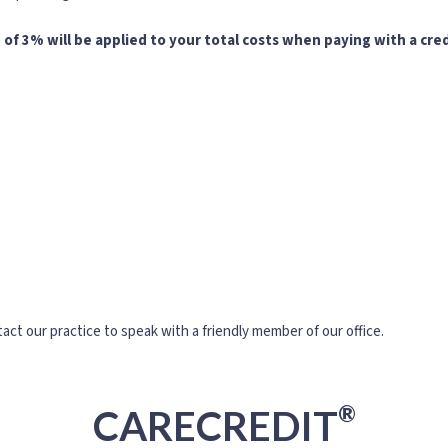
 of 3% will be applied to your total costs when paying with a cred
act our practice to speak with a friendly member of our office.
®
CARECREDIT