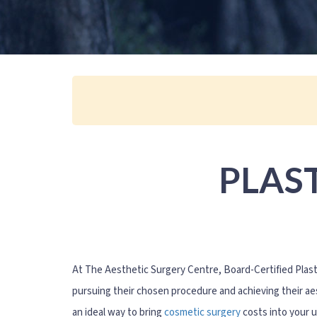
PLAS
At The Aesthetic Surgery Centre, Board-Certified Plas
pursuing their chosen procedure and achieving their aes
an ideal way to bring
cosmetic surgery
costs into your 