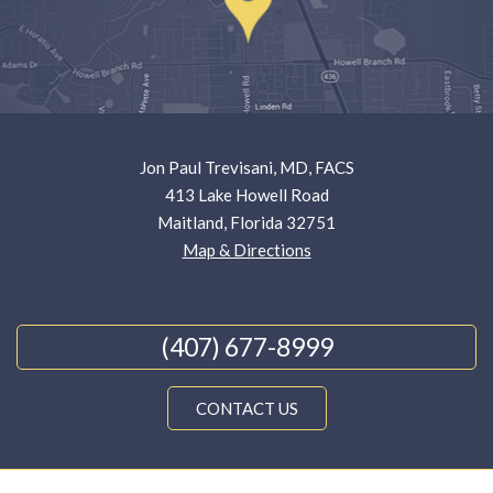
Jon Paul Trevisani, MD, FACS
413 Lake Howell Road
Maitland, Florida 32751
Map & Directions
(407) 677-8999
CONTACT US