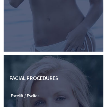
FACIAL PROCEDURES
Facelift / Eyelids