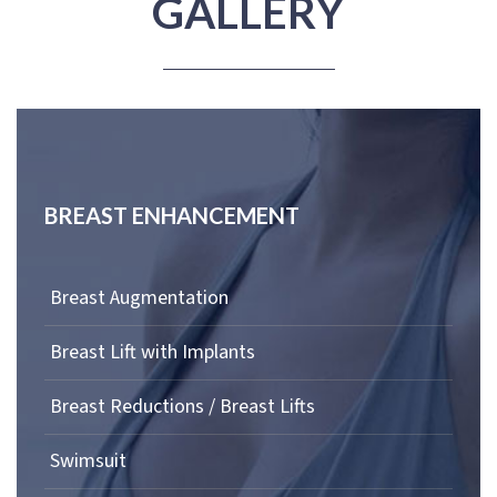
GALLERY
BREAST ENHANCEMENT
Breast Augmentation
Breast Lift with Implants
Breast Reductions / Breast Lifts
Swimsuit