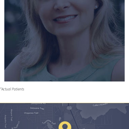
*Actual Patients