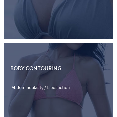
BODY CONTOURING
Abdominoplasty / Liposuction