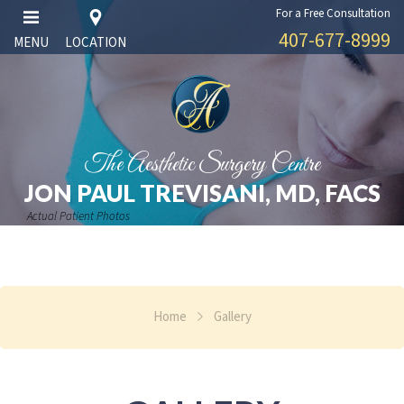
For a Free Consultation
407-677-8999
MENU
LOCATION
The Aesthetic Surgery Centre
JON PAUL TREVISANI, MD, FACS
Actual Patient Photos
Home
Gallery