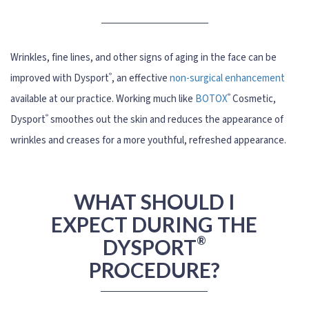
Wrinkles, fine lines, and other signs of aging in the face can be
®
improved with Dysport
, an effective
non-surgical enhancement
®
available at our practice. Working much like
BOTOX
Cosmetic,
®
Dysport
smoothes out the skin and reduces the appearance of
wrinkles and creases for a more youthful, refreshed appearance.
WHAT SHOULD I
EXPECT DURING THE
®
DYSPORT
PROCEDURE?