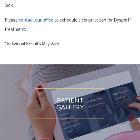
look.
®
Please
contact our office
to schedule a consultation for Dysport
treatment.
PATIENT
GALLERY