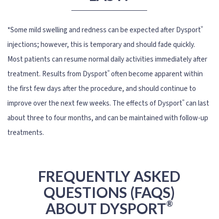
®
*Some mild swelling and redness can be expected after Dysport
injections; however, this is temporary and should fade quickly.
Most patients can resume normal daily activities immediately after
®
treatment. Results from Dysport
often become apparent within
the first few days after the procedure, and should continue to
®
improve over the next few weeks. The effects of Dysport
can last
about three to four months, and can be maintained with follow-up
treatments.
FREQUENTLY ASKED
QUESTIONS (FAQS)
®
ABOUT DYSPORT