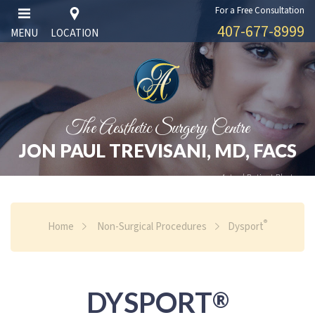
For a Free Consultation
407-677-8999
MENU
LOCATION
The Aesthetic Surgery Centre
JON PAUL TREVISANI, MD, FACS
Actual Patient Photos
®
Home
Non-Surgical Procedures
Dysport
DYSPORT
®