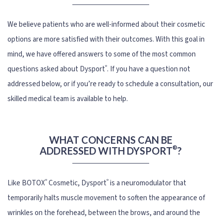
We believe patients who are well-informed about their cosmetic
options are more satisfied with their outcomes. With this goal in
mind, we have offered answers to some of the most common
®
questions asked about Dysport
. If you have a question not
addressed below, or if you’re ready to schedule a consultation, our
skilled medical team is available to help.
WHAT CONCERNS CAN BE
®
ADDRESSED WITH DYSPORT
?
®
®
Like BOTOX
Cosmetic, Dysport
is a neuromodulator that
temporarily halts muscle movement to soften the appearance of
wrinkles on the forehead, between the brows, and around the