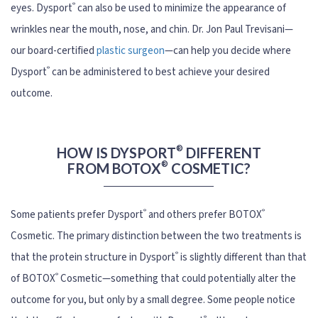
®
eyes. Dysport
can also be used to minimize the appearance of
wrinkles near the mouth, nose, and chin. Dr. Jon Paul Trevisani—
our board-certified
plastic surgeon
—can help you decide where
®
Dysport
can be administered to best achieve your desired
outcome.
®
HOW IS DYSPORT
DIFFERENT
®
FROM BOTOX
COSMETIC?
®
®
Some patients prefer Dysport
and others prefer BOTOX
Cosmetic. The primary distinction between the two treatments is
®
that the protein structure in Dysport
is slightly different than that
®
of BOTOX
Cosmetic—something that could potentially alter the
outcome for you, but only by a small degree. Some people notice
®