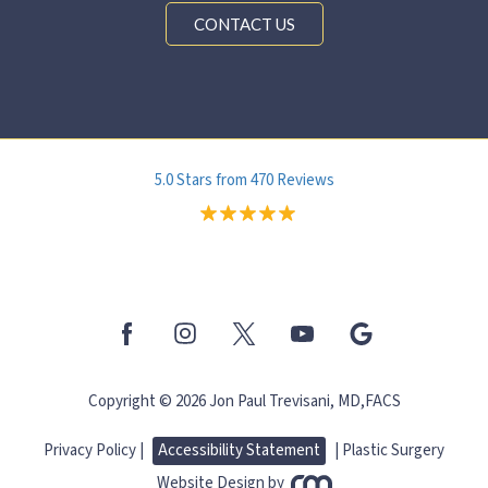
CONTACT US
5.0 Stars from 470 Reviews
Copyright © 2026 Jon Paul Trevisani, MD,FACS
Privacy Policy |
Accessibility Statement
|
Plastic Surgery
Website Design
by