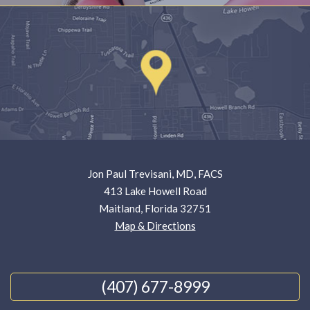
Jon Paul Trevisani, MD, FACS
413 Lake Howell Road
Maitland, Florida 32751
Map & Directions
(407) 677-8999