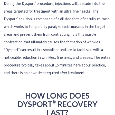
®
During the Dysport
procedure, injections will be made into the
areas targeted for treatment with an ultra-fine needle. The
®
Dysport
solution is composed of a diluted form of botulinum toxin,
which works to temporarily paralyze facial muscles in the target
areas and prevent them from contracting. It is this muscle
contraction that ultimately causes the formation of wrinkles.
®
*Dysport
can result in a smoother texture to facial skin with a
noticeable reduction in wrinkles, fine lines, and creases. The entire
procedure typically takes about 15 minutes here at our practice,
and there is no downtime required after treatment.
HOW LONG DOES
®
DYSPORT
RECOVERY
LAST?