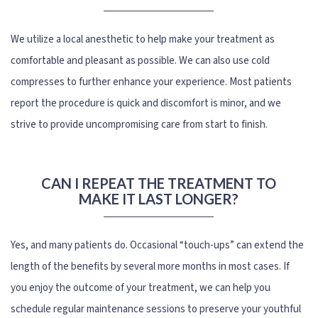
We utilize a local anesthetic to help make your treatment as
comfortable and pleasant as possible. We can also use cold
compresses to further enhance your experience. Most patients
report the procedure is quick and discomfort is minor, and we
strive to provide uncompromising care from start to finish.
CAN I REPEAT THE TREATMENT TO
MAKE IT LAST LONGER?
Yes, and many patients do. Occasional “touch-ups” can extend the
length of the benefits by several more months in most cases. If
you enjoy the outcome of your treatment, we can help you
schedule regular maintenance sessions to preserve your youthful