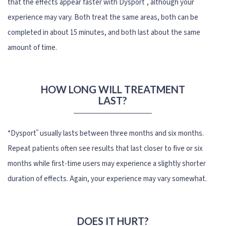
that the effects appear faster with Dysport
, although your
experience may vary. Both treat the same areas, both can be
completed in about 15 minutes, and both last about the same
amount of time.
HOW LONG WILL TREATMENT
LAST?
®
*Dysport
usually lasts between three months and six months.
Repeat patients often see results that last closer to five or six
months while first-time users may experience a slightly shorter
duration of effects. Again, your experience may vary somewhat.
DOES IT HURT?