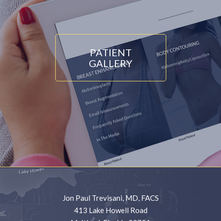
PATIENT
GALLERY
Jon Paul Trevisani, MD, FACS
413 Lake Howell Road