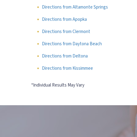
Directions from Altamonte Springs
Directions from Apopka
Directions from Clermont
Directions from Daytona Beach
Directions from Deltona
Directions from Kissimmee