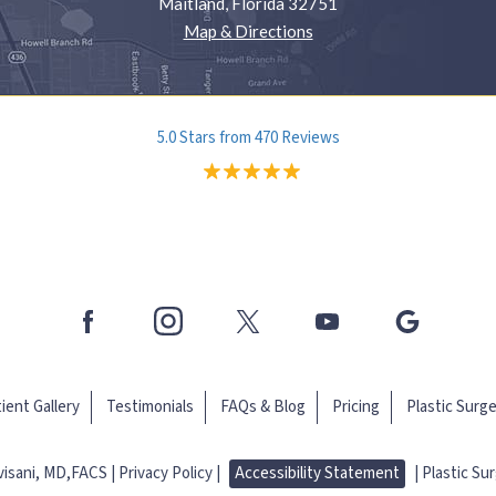
Maitland, Florida 32751
Map & Directions
5.0 Stars from 470 Reviews
ient Gallery
Testimonials
FAQs & Blog
Pricing
Plastic Surg
evisani, MD,FACS
Privacy Policy |
Accessibility Statement
|
Plastic Su