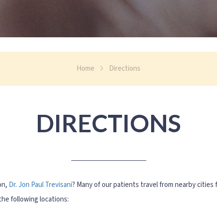
Home
Directions
DIRECTIONS
on,
Dr. Jon Paul Trevisani
? Many of our patients travel from nearby cities f
he following locations: