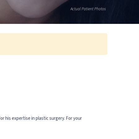
Actual Patient Photos
or his expertise in plastic surgery. For your