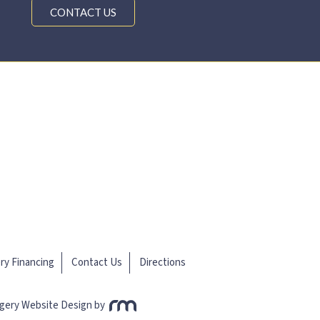
CONTACT US
ery Financing
Contact Us
Directions
rgery Website Design
by