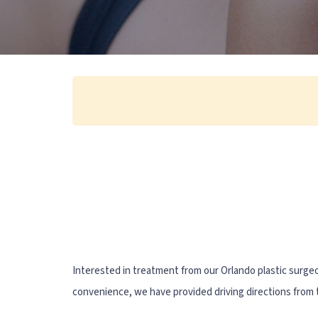
Interested in treatment from our Orlando plastic surge
convenience, we have provided driving directions from t