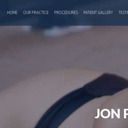
HOME
OUR PRACTICE
PROCEDURES
PATIENT GALLERY
TEST
JON 