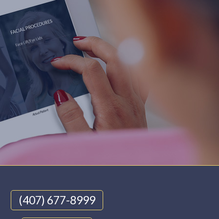
(407) 677-8999