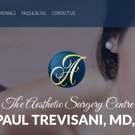
IMONIALS
FAQS & BLOG
CONTACT US
The Aesthetic Surgery Centre
PAUL TREVISANI, MD,