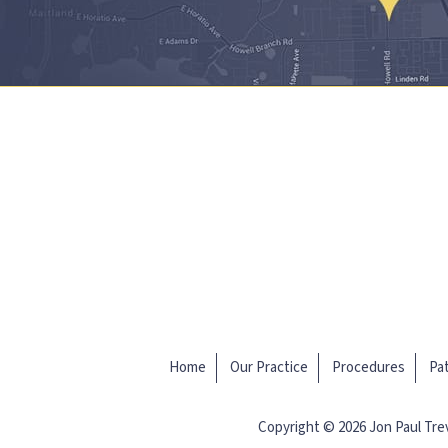
Home
Our Practice
Procedures
Pat
Copyright © 2026 Jon Paul Tr