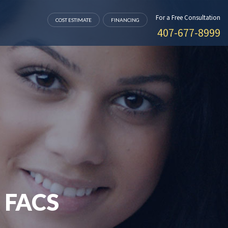
For a Free Consultation
COST ESTIMATE
FINANCING
407-677-8999
 FACS