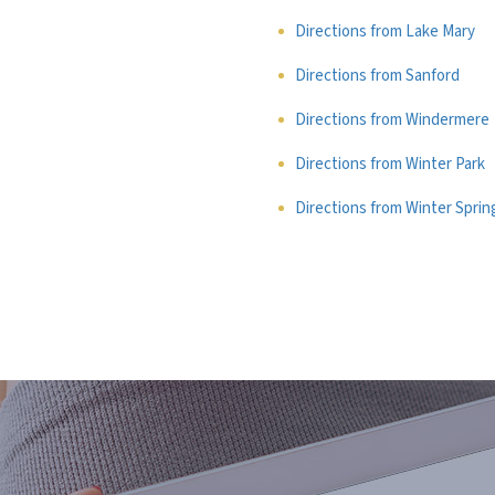
Directions from Lake Mary
Directions from Sanford
Directions from Windermere
Directions from Winter Park
Directions from Winter Sprin