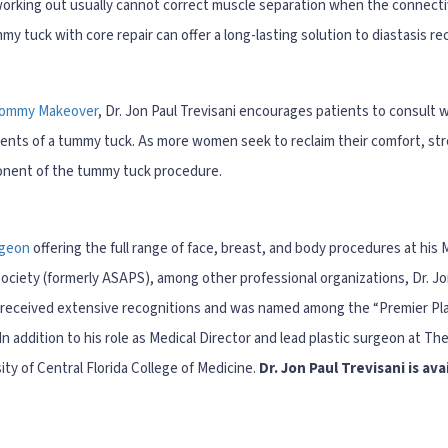
 working out usually cannot correct muscle separation when the connectiv
mmy tuck with core repair can offer a long-lasting solution to diastasis r
ommy Makeover
, Dr. Jon Paul Trevisani encourages patients to consult w
ents of a tummy tuck. As more women seek to reclaim their comfort, st
ponent of the tummy tuck procedure.
rgeon
offering the full range of face, breast, and body procedures at his
ciety (formerly ASAPS), among other professional organizations, Dr. Jon 
s received extensive recognitions and was named among the “Premier Pla
n addition to his role as Medical Director and lead plastic surgeon at The
ity of Central Florida College of Medicine.
Dr. Jon Paul Trevisani is av