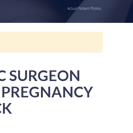
Actual Patient Photos
IC SURGEON
R PREGNANCY
CK