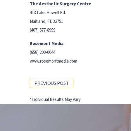
The Aesthetic Surgery Centre
413 Lake Howell Rd.
Maitland, FL 32751
(407) 677-8999
Rosemont Media
(858) 200-0044
www.rosemontmedia.com
PREVIOUS POST