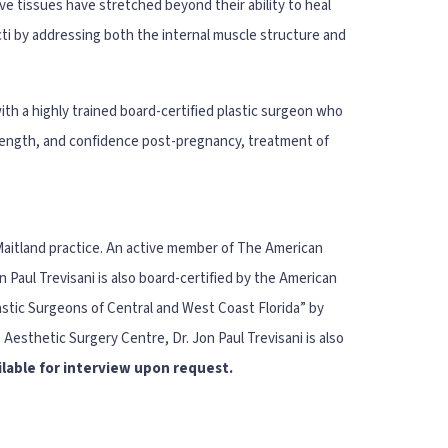
e tissues have stretched beyond their ability to heal
ecti by addressing both the internal muscle structure and
ith a highly trained board-certified plastic surgeon who
rength, and confidence post-pregnancy, treatment of
 Maitland practice. An active member of The American
Paul Trevisani is also board-certified by the American
stic Surgeons of Central and West Coast Florida” by
 Aesthetic Surgery Centre, Dr. Jon Paul Trevisani is also
ailable for interview upon request.