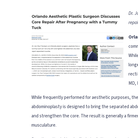
Dr. 
repa
Orla
comm
While
longe
recti
MD, 
While frequently performed for aesthetic purposes, the
abdominoplasty is designed to bring the separated abdo
and strengthen the core. The result is generally a fir
musculature.