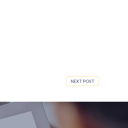
NEXT POST