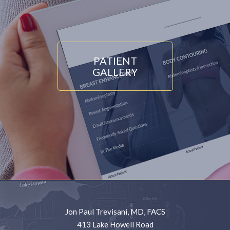
PATIENT
GALLERY
Jon Paul Trevisani, MD, FACS
413 Lake Howell Road