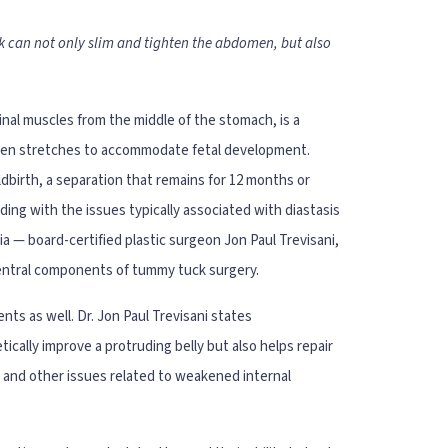
k can not only slim and tighten the abdomen, but also
inal muscles from the middle of the stomach, is a
men stretches to accommodate fetal development.
ldbirth, a separation that remains for 12 months or
nding with the issues typically associated with diastasis
ia — board-certified plastic surgeon Jon Paul Trevisani,
central components of tummy tuck surgery.
nts as well. Dr. Jon Paul Trevisani states
ally improve a protruding belly but also helps repair
, and other issues related to weakened internal