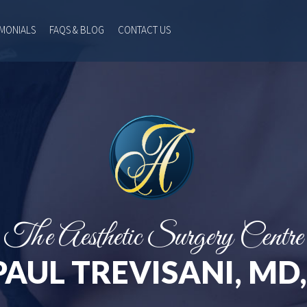
IMONIALS
FAQS & BLOG
CONTACT US
The Aesthetic Surgery Centre
PAUL TREVISANI, MD,