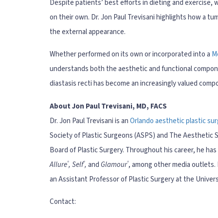
Despite patients’ best efforts in dieting and exercise,
on their own. Dr. Jon Paul Trevisani highlights how a tu
the external appearance.
Whether performed on its own or incorporated into a
M
understands both the aesthetic and functional compon
diastasis recti has become an increasingly valued com
About Jon Paul Trevisani, MD, FACS
Dr. Jon Paul Trevisani is an
Orlando aesthetic plastic su
Society of Plastic Surgeons (ASPS) and The Aesthetic So
Board of Plastic Surgery. Throughout his career, he ha
®
®
®
Allure
, Self
,
and
Glamour
, among other media outlets. I
an Assistant Professor of Plastic Surgery at the Univers
Contact: