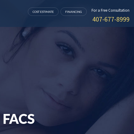
For a Free Consultation
COST ESTIMATE
FINANCING
407-677-8999
 FACS