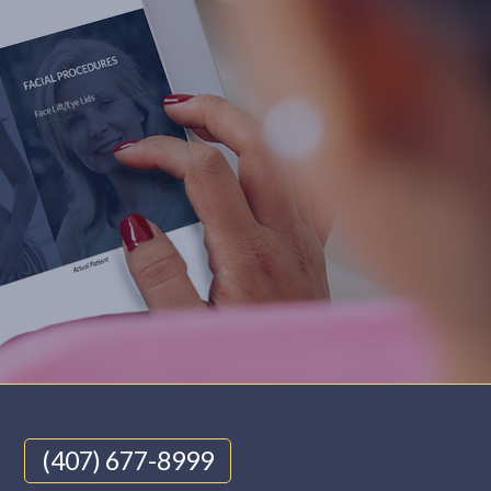
(407) 677-8999