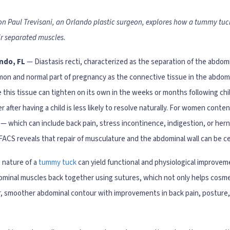
Jon Paul Trevisani, an Orlando plastic surgeon, explores how a tummy tuc
ir separated muscles.
ndo, FL
— Diastasis recti, characterized as the separation of the abdom
on and normal part of pregnancy as the connective tissue in the abdo
 this tissue can tighten on its own in the weeks or months following chi
r after having a child is less likely to resolve naturally. For women conte
 — which can include back pain, stress incontinence, indigestion, or hern
FACS reveals that repair of musculature and the abdominal wall can be 
 nature of a
tummy tuck
can yield functional and physiological improveme
minal muscles back together using sutures, which not only helps cosmetic
mer, smoother abdominal contour with improvements in back pain, posture