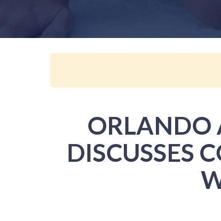
ORLANDO A
DISCUSSES 
W