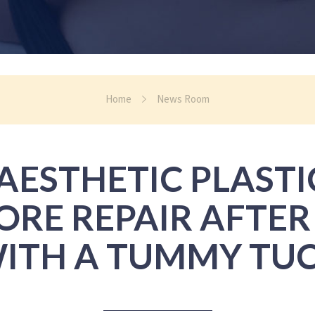
Home
News Room
ESTHETIC PLAST
CORE REPAIR AFTE
ITH A TUMMY TU