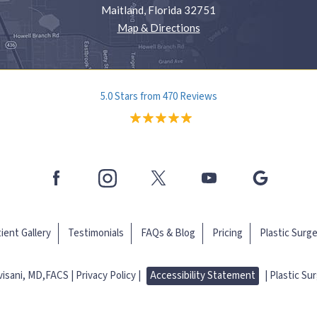
Maitland, Florida 32751
Map & Directions
5.0 Stars from 470 Reviews
ient Gallery
Testimonials
FAQs & Blog
Pricing
Plastic Surg
evisani, MD,FACS
Privacy Policy |
Accessibility Statement
|
Plastic Su