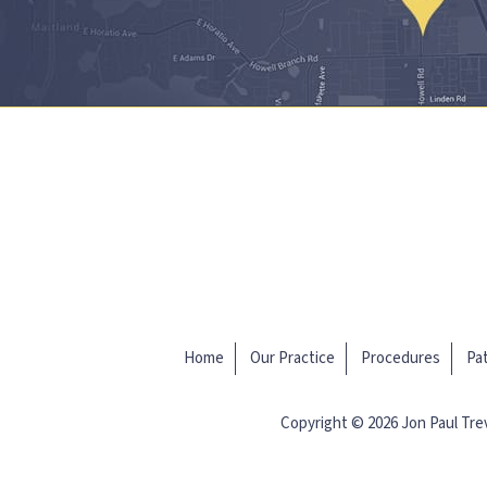
Home
Our Practice
Procedures
Pat
Copyright © 2026 Jon Paul Tr