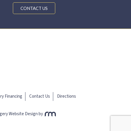
CONTACT US
ery Financing
Contact Us
Directions
rgery Website Design
by