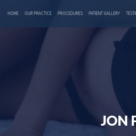
HOME
OUR PRACTICE
PROCEDURES
PATIENT GALLERY
TEST
JON 