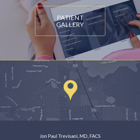
PATIENT
GALLERY
Jon Paul Trevisani, MD, FACS