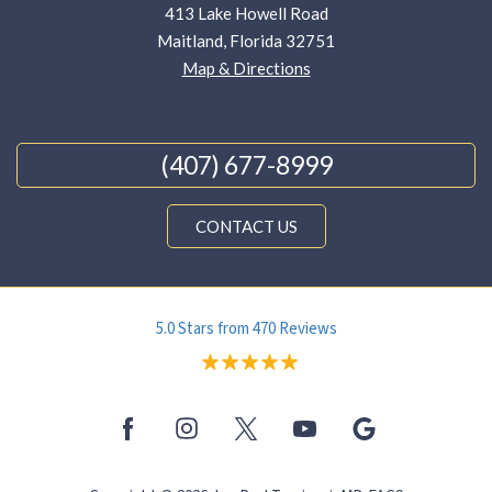
413 Lake Howell Road
Maitland, Florida 32751
Map & Directions
(407) 677-8999
CONTACT US
5.0 Stars from 470 Reviews