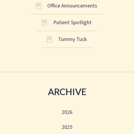
Office Announcements
Patient Spotlight
Tummy Tuck
ARCHIVE
2026
2025