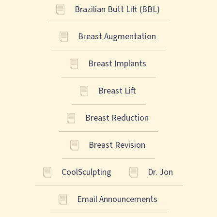
Brazilian Butt Lift (BBL)
Breast Augmentation
Breast Implants
Breast Lift
Breast Reduction
Breast Revision
CoolSculpting
Dr. Jon
Email Announcements