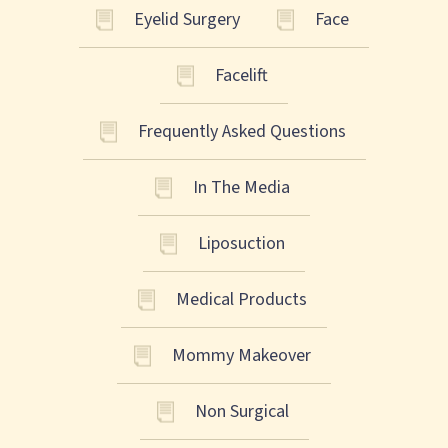
Eyelid Surgery
Face
Facelift
Frequently Asked Questions
In The Media
Liposuction
Medical Products
Mommy Makeover
Non Surgical