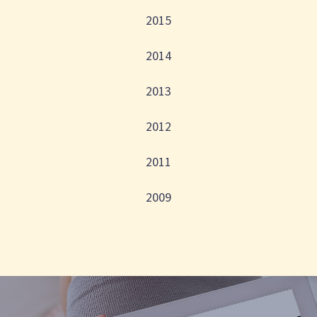
2015
2014
2013
2012
2011
2009