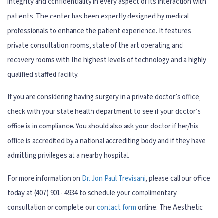
integrity and confidentiality in every aspect of its interaction with
patients. The center has been expertly designed by medical
professionals to enhance the patient experience. It features
private consultation rooms, state of the art operating and
recovery rooms with the highest levels of technology and a highly
qualified staffed facility.
If you are considering having surgery in a private doctor’s office,
check with your state health department to see if your doctor’s
office is in compliance. You should also ask your doctor if her/his
office is accredited by a national accrediting body and if they have
admitting privileges at a nearby hospital.
For more information on
Dr. Jon Paul Trevisani
, please call our office
today at (407) 901- 4934 to schedule your complimentary
consultation or complete our
contact form
online. The Aesthetic