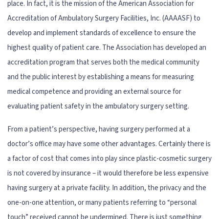
place. In fact, it is the mission of the American Association for
Accreditation of Ambulatory Surgery Facilities, Inc. (AAAASF) to
develop and implement standards of excellence to ensure the
highest quality of patient care. The Association has developed an
accreditation program that serves both the medical community
and the public interest by establishing a means for measuring
medical competence and providing an external source for
evaluating patient safety in the ambulatory surgery setting.
From a patient’s perspective, having surgery performed at a
doctor’s office may have some other advantages. Certainly there is
a factor of cost that comes into play since plastic-cosmetic surgery
is not covered by insurance – it would therefore be less expensive
having surgery at a private facility. In addition, the privacy and the
one-on-one attention, or many patients referring to “personal
touch” received cannot be undermined. There is just something