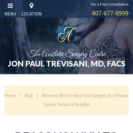
For a Free Consultation
407-677-8999
MENU
LOCATION
The Aesthetic Surgery Centre
JON PAUL TREVISANI, MD, FACS
Actual Patient Photos
Home
Blog
Reasons Why to Have Your Surgery at a Private
Center Versus a Hospital