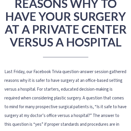
REASONS WHY TO
HAVE YOUR SURGERY
AT A PRIVATE CENTER
VERSUS A HOSPITAL
Last Friday, our Facebook Trivia question-answer session gathered
reasons why it is safer to have surgery at an office-based setting
versus a hospital. For starters, educated decision-making is
required when considering plastic surgery. A question that comes
to mind for many prospective surgical patients is, “Is it safe to have
surgery at my doctor’s office versus a hospital?” The answer to
this question is “yes” if proper standards and procedures are in