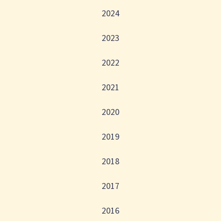
2024
2023
2022
2021
2020
2019
2018
2017
2016