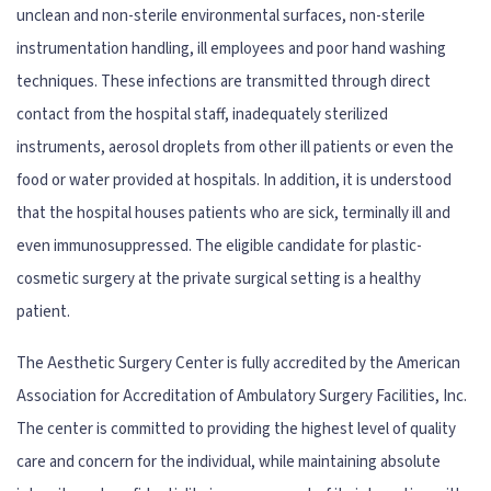
unclean and non-sterile environmental surfaces, non-sterile
instrumentation handling, ill employees and poor hand washing
techniques. These infections are transmitted through direct
contact from the hospital staff, inadequately sterilized
instruments, aerosol droplets from other ill patients or even the
food or water provided at hospitals. In addition, it is understood
that the hospital houses patients who are sick, terminally ill and
even immunosuppressed. The eligible candidate for plastic-
cosmetic surgery at the private surgical setting is a healthy
patient.
The Aesthetic Surgery Center is fully accredited by the American
Association for Accreditation of Ambulatory Surgery Facilities, Inc.
The center is committed to providing the highest level of quality
care and concern for the individual, while maintaining absolute