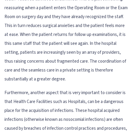
reassuring when a patient enters the Operating Room or the Exam
Room on surgery day and they have already recognized the staff.
This in turn reduces surgical anxieties and the patient feels more
at ease. When the patient returns for follow up examinations, it is
this same staff that the patient will see again. In the hospital
setting, patients are increasingly seen by an array of providers,
thus raising concerns about fragmented care. The coordination of
care and the seamless care in a private setting is therefore
substantially at a greater degree.
Furthermore, another aspect that is very important to consider is
that Health Care Facilities such as Hospitals, can be a dangerous
place for the acquisition of infections. These hospital acquired
infections (otherwise known as nosocomial infections) are often
caused by breaches of infection control practices and procedures,