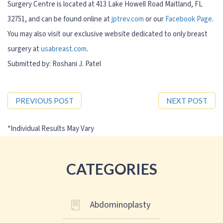
Surgery Centre is located at 413 Lake Howell Road Maitland, FL
32751, and can be found online at
jptrev.com
or our
Facebook Page
.
You may also visit our exclusive website dedicated to only breast
surgery at
usabreast.com
.
Submitted by: Roshani J. Patel
PREVIOUS POST
NEXT POST
CATEGORIES
Abdominoplasty