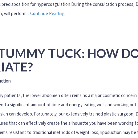
 predisposition for hypercoagulation During the consultation process, Dr.
, will perform...
Continue Reading
 TUMMY TUCK: HOW D
IATE?
uction
y patients, the lower abdomen often remains a major cosmetic concern in
nd a significant amount of time and energy eating well and working out, 
skin can develop. Fortunately, our extensively trained plastic surgeon, D
res that can effectively create the silhouette you have been working tow
ems resistant to traditional methods of weight loss, liposuction may be t