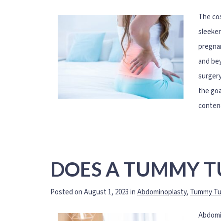
The cos
sleeker
pregnan
and bey
surgery
the goa
conten
DOES A TUMMY TU
Posted on August 1, 2023 in
Abdominoplasty
,
Tummy Tu
Abdomin