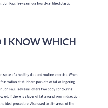
 Jon Paul Trevisani, our board-certified plastic
O I KNOW WHICH
 spite of a healthy diet and routine exercise. When
frustration at stubborn pockets of fat or lingering
r. Jon Paul Trevisani, offers two body contouring
ard. If there is a layer of fat around your midsection
he ideal procedure. Also used to slim areas of the