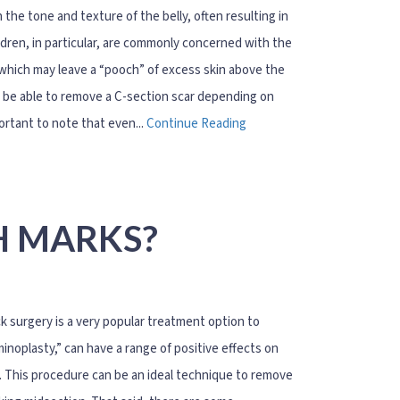
the tone and texture of the belly, often resulting in
dren, in particular, are commonly concerned with the
 which may leave a “pooch” of excess skin above the
ay be able to remove a C-section scar depending on
ortant to note that even...
Continue Reading
H MARKS?
k surgery is a very popular treatment option to
plasty,” can have a range of positive effects on
n. This procedure can be an ideal technique to remove