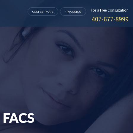
For a Free Consultation
COST ESTIMATE
FINANCING
407-677-8999
 FACS