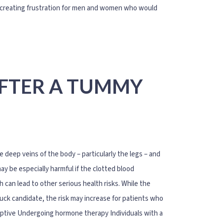
ts, creating frustration for men and women who would
AFTER A TUMMY
 deep veins of the body – particularly the legs – and
y be especially harmful if the clotted blood
can lead to other serious health risks. While the
ck candidate, the risk may increase for patients who
ceptive Undergoing hormone therapy Individuals with a