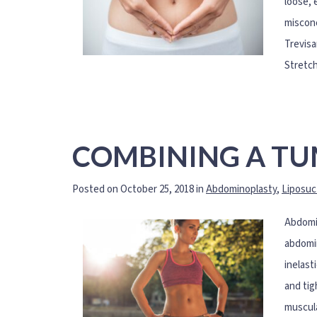
loose, 
misconc
Trevisa
Stretch
COMBINING A TU
Posted on October 25, 2018 in
Abdominoplasty
,
Liposuc
Abdomin
abdomin
inelast
and tig
muscula