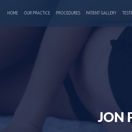
HOME
OUR PRACTICE
PROCEDURES
PATIENT GALLERY
TEST
JON 