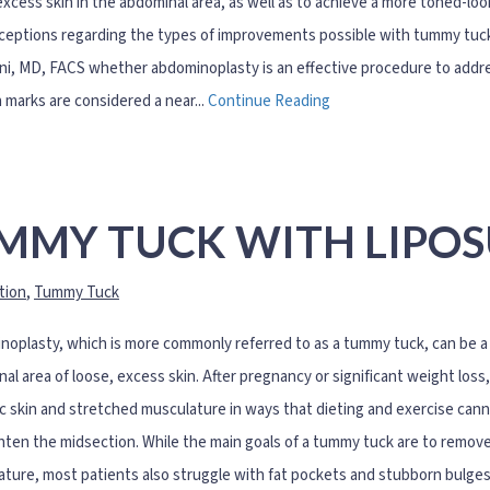
excess skin in the abdominal area, as well as to achieve a more toned-lo
eptions regarding the types of improvements possible with tummy tuck 
ni, MD, FACS whether abdominoplasty is an effective procedure to addre
 marks are considered a near...
Continue Reading
MMY TUCK WITH LIPO
tion
,
Tummy Tuck
oplasty, which is more commonly referred to as a tummy tuck, can be a p
al area of loose, excess skin. After pregnancy or significant weight los
ic skin and stretched musculature in ways that dieting and exercise cann
hten the midsection. While the main goals of a tummy tuck are to remov
ture, most patients also struggle with fat pockets and stubborn bulge