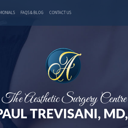
IMONIALS
FAQS & BLOG
CONTACT US
The Aesthetic Surgery Centre
PAUL TREVISANI, MD,