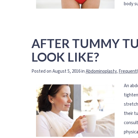
body su
AFTER TUMMY TU
LOOK LIKE?
Posted on August 5, 2016 in
Abdominoplasty
,
Frequentl
An abdo
tighten
stretch
their t
consult
physica