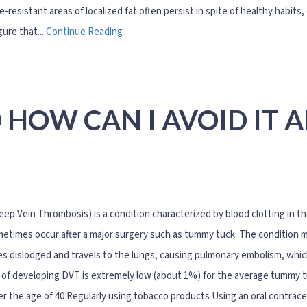
e-resistant areas of localized fat often persist in spite of healthy habi
igure that...
Continue Reading
 HOW CAN I AVOID IT 
ep Vein Thrombosis) is a condition characterized by blood clotting in the
etimes occur after a major surgery such as tummy tuck. The condition ma
 dislodged and travels to the lungs, causing pulmonary embolism, which 
of developing DVT is extremely low (about 1%) for the average tummy tu
er the age of 40 Regularly using tobacco products Using an oral contra