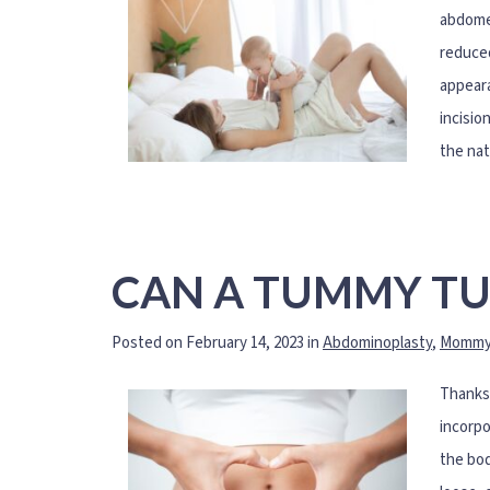
abdomen
reduced
appeara
incisio
the nat
CAN A TUMMY TU
Posted on February 14, 2023 in
Abdominoplasty
,
Mommy
Thanks 
incorpo
the bod