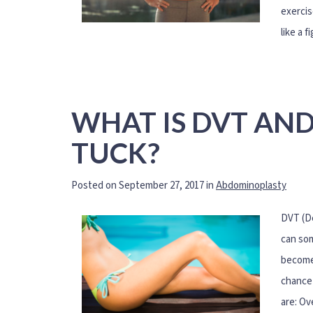
exercis
like a f
WHAT IS DVT AND
TUCK?
Posted on September 27, 2017 in
Abdominoplasty
DVT (De
can som
becomes
chance 
are: Ov