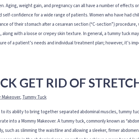
. Aging, weight gain, and pregnancy can all have a number of effects on 
 self-confidence for a wide range of patients. Women who have had chil
nce of their stomach after a cesarean section (“C-section”) procedure,
n, along with a loose or crepey skin texture. In general, a tummy tuck m
ure of a patient’s needs and individual treatment plan; however, it’s imp
CK GET RID OF STRETC
 Makeover
,
Tummy Tuck
to its ability to bring together separated abdominal muscles, tummy tuc
rate into a Mommy Makeover. A tummy tuck, commonly known as “abdomino
y, such as slimming the waistline and allowing a sleeker, firmer abdome