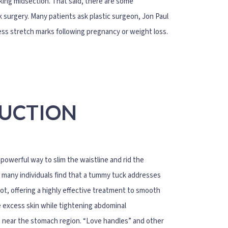
oking midsection. That said, there are some
surgery. Many patients ask plastic surgeon, Jon Paul
ss stretch marks following pregnancy or weight loss.
SUCTION
owerful way to slim the waistline and rid the
s, many individuals find that a tummy tuck addresses
ot, offering a highly effective treatment to smooth
e excess skin while tightening abdominal
s near the stomach region. “Love handles” and other