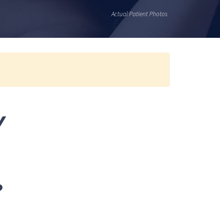
Actual Patient Photos
Y
?