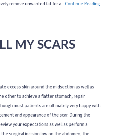
tively remove unwanted fat for a...
Continue Reading
LL MY SCARS
e excess skin around the midsection as well as
he other to achieve a flatter stomach, repair
though most patients are ultimately very happy with
acement and appearance of the scar. During the
 review your expectations as well as perform a
g the surgical incision low on the abdomen, the