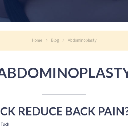
Home
Blog
Abdominoplasty
ABDOMINOPLAST
CK REDUCE BACK PAIN
 Tuck