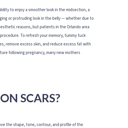
ility to enjoy a smoother look in the midsection, a
lging or protruding look in the belly — whether due to
aesthetic reasons, but patients in the Orlando area
he procedure. To refresh your memory, tummy tuck
es, remove excess skin, and reduce excess fat with
lature following pregnancy, many new mothers
ION SCARS?
e the shape, tone, contour, and profile of the