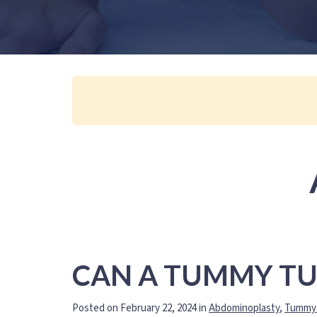
CAN A TUMMY TU
Posted on February 22, 2024 in
Abdominoplasty
,
Tummy