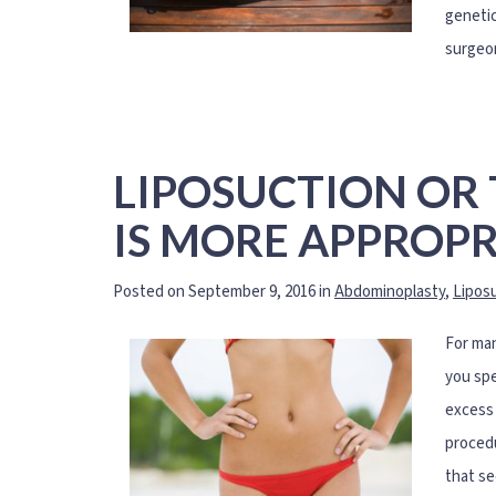
genetic
surgeon
LIPOSUCTION OR
IS MORE APPROPR
Posted on September 9, 2016 in
Abdominoplasty
,
Lipos
For man
you spe
excess 
procedu
that se