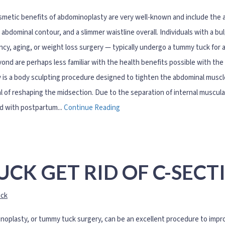
metic benefits of abdominoplasty are very well-known and include the ab
 abdominal contour, and a slimmer waistline overall. Individuals with a bu
cy, aging, or weight loss surgery — typically undergo a tummy tuck for 
ond are perhaps less familiar with the health benefits possible with t
 is a body sculpting procedure designed to tighten the abdominal muscl
l of reshaping the midsection. Due to the separation of internal muscu
d with postpartum...
Continue Reading
CK GET RID OF C-SECT
ck
oplasty, or tummy tuck surgery, can be an excellent procedure to improv