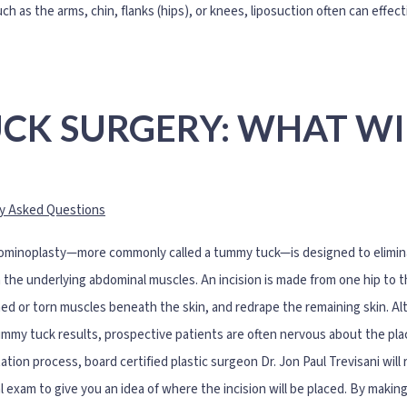
ch as the arms, chin, flanks (hips), or knees, liposuction often can effec
CK SURGERY: WHAT WI
y Asked Questions
minoplasty—more commonly called a tummy tuck—is designed to eliminat
 the underlying abdominal muscles. An incision is made from one hip to t
ed or torn muscles beneath the skin, and redrape the remaining skin. Al
ummy tuck results, prospective patients are often nervous about the pl
ation process, board certified plastic surgeon Dr. Jon Paul Trevisani will
l exam to give you an idea of where the incision will be placed. By makin