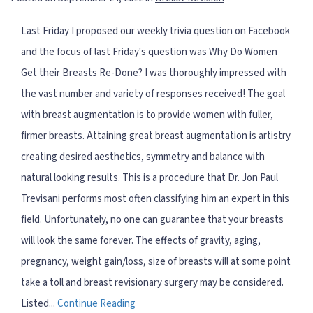
Last Friday I proposed our weekly trivia question on Facebook
and the focus of last Friday's question was Why Do Women
Get their Breasts Re-Done? I was thoroughly impressed with
the vast number and variety of responses received! The goal
with breast augmentation is to provide women with fuller,
firmer breasts. Attaining great breast augmentation is artistry
creating desired aesthetics, symmetry and balance with
natural looking results. This is a procedure that Dr. Jon Paul
Trevisani performs most often classifying him an expert in this
field. Unfortunately, no one can guarantee that your breasts
will look the same forever. The effects of gravity, aging,
pregnancy, weight gain/loss, size of breasts will at some point
take a toll and breast revisionary surgery may be considered.
Listed...
Continue Reading