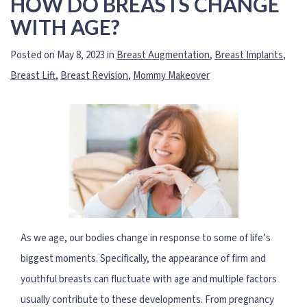
HOW DO BREASTS CHANGE
WITH AGE?
Posted on May 8, 2023 in
Breast Augmentation
,
Breast Implants
,
Breast Lift
,
Breast Revision
,
Mommy Makeover
As we age, our bodies change in response to some of life’s
biggest moments. Specifically, the appearance of firm and
youthful breasts can fluctuate with age and multiple factors
usually contribute to these developments. From pregnancy