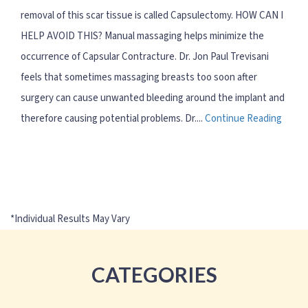
removal of this scar tissue is called Capsulectomy. HOW CAN I
HELP AVOID THIS? Manual massaging helps minimize the
occurrence of Capsular Contracture. Dr. Jon Paul Trevisani
feels that sometimes massaging breasts too soon after
surgery can cause unwanted bleeding around the implant and
therefore causing potential problems. Dr....
Continue Reading
CATEGORIES