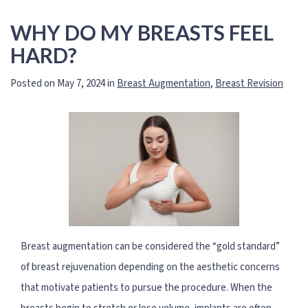
WHY DO MY BREASTS FEEL
HARD?
Posted on May 7, 2024 in
Breast Augmentation
,
Breast Revision
Breast augmentation can be considered the “gold standard”
of breast rejuvenation depending on the aesthetic concerns
that motivate patients to pursue the procedure. When the