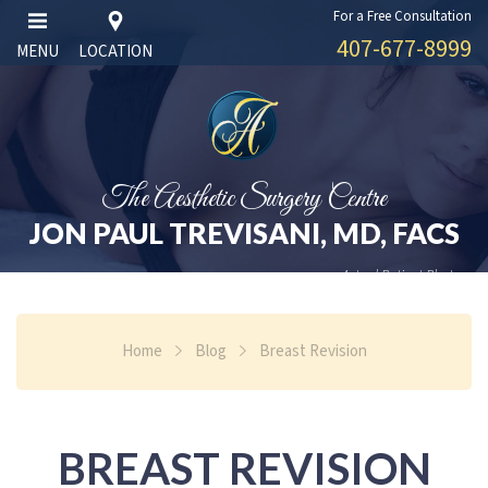
For a Free Consultation
407-677-8999
MENU
LOCATION
The Aesthetic Surgery Centre
JON PAUL TREVISANI, MD, FACS
Actual Patient Photos
Home
Blog
Breast Revision
BREAST REVISION