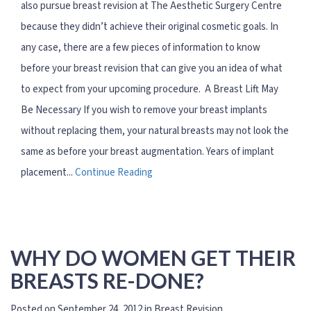
also pursue breast revision at The Aesthetic Surgery Centre
because they didn’t achieve their original cosmetic goals. In
any case, there are a few pieces of information to know
before your breast revision that can give you an idea of what
to expect from your upcoming procedure. A Breast Lift May
Be Necessary If you wish to remove your breast implants
without replacing them, your natural breasts may not look the
same as before your breast augmentation. Years of implant
placement...
Continue Reading
WHY DO WOMEN GET THEIR
BREASTS RE-DONE?
Posted on September 24, 2012 in
Breast Revision