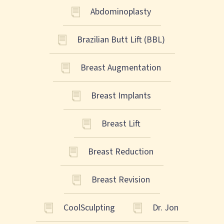
Abdominoplasty
Brazilian Butt Lift (BBL)
Breast Augmentation
Breast Implants
Breast Lift
Breast Reduction
Breast Revision
CoolSculpting
Dr. Jon