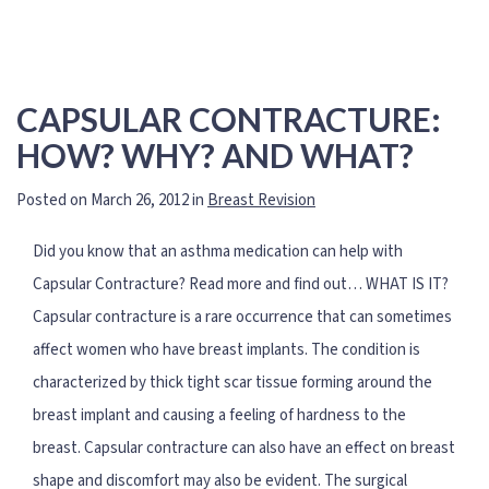
CAPSULAR CONTRACTURE:
HOW? WHY? AND WHAT?
Posted on March 26, 2012 in
Breast Revision
Did you know that an asthma medication can help with
Capsular Contracture? Read more and find out… WHAT IS IT?
Capsular contracture is a rare occurrence that can sometimes
affect women who have breast implants. The condition is
characterized by thick tight scar tissue forming around the
breast implant and causing a feeling of hardness to the
breast. Capsular contracture can also have an effect on breast
shape and discomfort may also be evident. The surgical