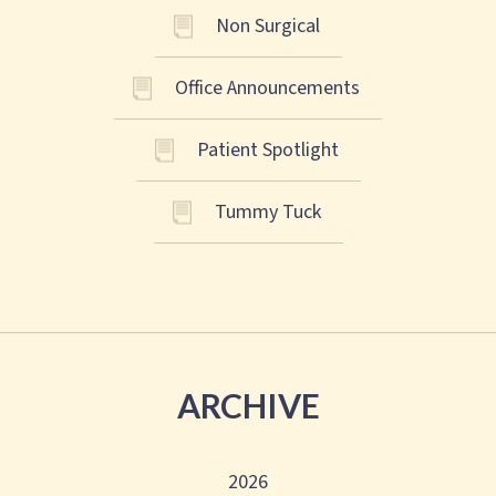
Non Surgical
Office Announcements
Patient Spotlight
Tummy Tuck
ARCHIVE
2026