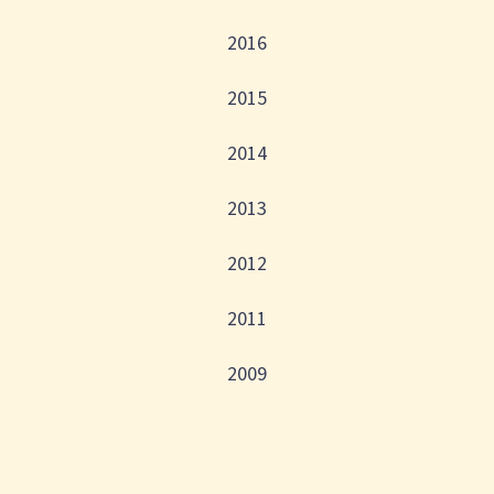
2016
2015
2014
2013
2012
2011
2009