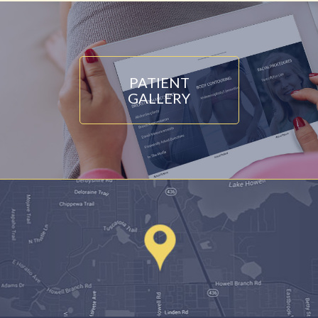
PATIENT
GALLERY