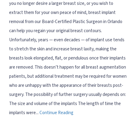
you no longer desire a larger breast size, or you wish to
extract them for your own peace of mind, breast implant
removal from our Board-Certified Plastic Surgeon in Orlando
can help you regain your original breast contours.
Unfortunately, years — even decades — of implant use tends
to stretch the skin and increase breast laxity, making the
breasts look elongated, flat, or pendulous once their implants
are removed. This doesn’t happen for all breast augmentation
patients, but additional treatment may be required for women
who are unhappy with the appearance of their breasts post-
surgery. The possibility of further surgery usually depends on:
The size and volume of the implants The length of time the
implants were...
Continue Reading