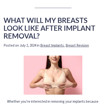
WHAT WILL MY BREASTS
LOOK LIKE AFTER IMPLANT
REMOVAL?
Posted on July 2, 2024 in
Breast Implants
,
Breast Revision
Whether you’re interested in removing your implants because