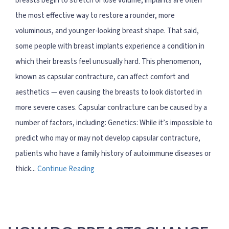
breasts begin to stretch or lose volume, implants are often
the most effective way to restore a rounder, more
voluminous, and younger-looking breast shape. That said,
some people with breast implants experience a condition in
which their breasts feel unusually hard. This phenomenon,
known as capsular contracture, can affect comfort and
aesthetics — even causing the breasts to look distorted in
more severe cases. Capsular contracture can be caused by a
number of factors, including: Genetics: While it’s impossible to
predict who may or may not develop capsular contracture,
patients who have a family history of autoimmune diseases or
thick...
Continue Reading