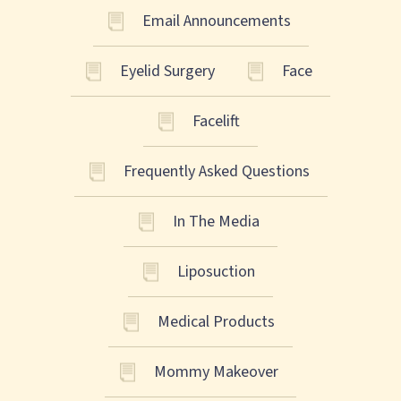
Email Announcements
Eyelid Surgery
Face
Facelift
Frequently Asked Questions
In The Media
Liposuction
Medical Products
Mommy Makeover