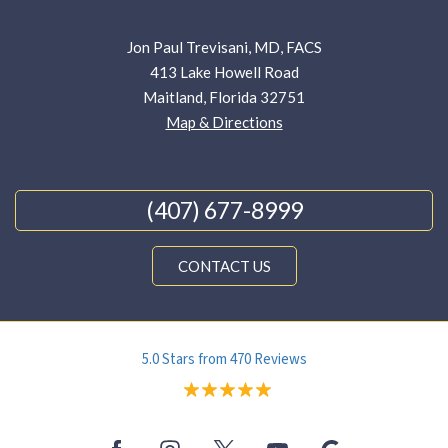
Jon Paul Trevisani, MD, FACS
413 Lake Howell Road
Maitland, Florida 32751
Map & Directions
(407) 677-8999
CONTACT US
5.0 Stars from 470 Reviews