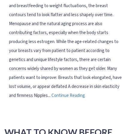
and breastfeeding to weight fluctuations, the breast
contours tend to look flatter and less shapely over time.
Menopause and the natural aging process are also
contributing factors, especially when the body starts
producing less estrogen. While the age-related changes to
your breasts vary from patient to patient according to
genetics and unique lifestyle factors, there are certain
concerns widely shared by women as they get older. Many
patients want to improve: Breasts that look elongated, have
lost volume, or appear deflated A decrease in skin elasticity
and firmness Nipples...
Continue Reading
WHAT TO KNOW BEFORE