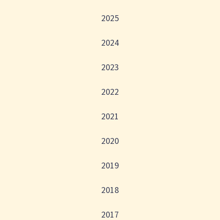
2025
2024
2023
2022
2021
2020
2019
2018
2017