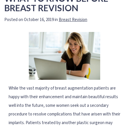
BREAST REVISION
Posted on October 16, 2019 in
Breast Revision
While the vast majority of breast augmentation patients are
happy with their enhancement and maintain beautiful results
well into the future, some women seek out a secondary
procedure to resolve complications that have arisen with their
implants. Patients treated by another plastic surgeon may