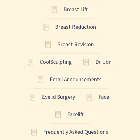
Breast Lift
Breast Reduction
Breast Revision
CoolSculpting
Dr. Jon
Email Announcements
Eyelid Surgery
Face
Facelift
Frequently Asked Questions