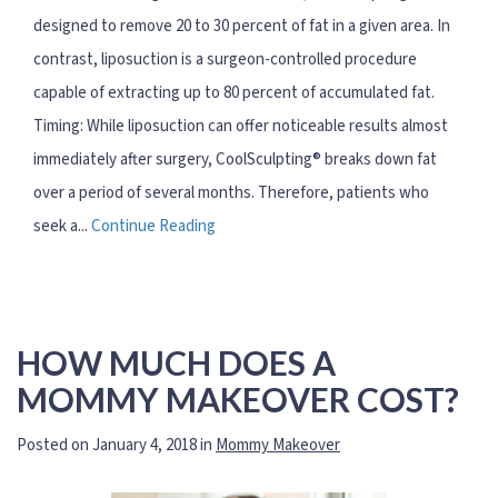
designed to remove 20 to 30 percent of fat in a given area. In
contrast, liposuction is a surgeon-controlled procedure
capable of extracting up to 80 percent of accumulated fat.
Timing: While liposuction can offer noticeable results almost
immediately after surgery, CoolSculpting® breaks down fat
over a period of several months. Therefore, patients who
seek a...
Continue Reading
HOW MUCH DOES A
MOMMY MAKEOVER COST?
Posted on January 4, 2018 in
Mommy Makeover