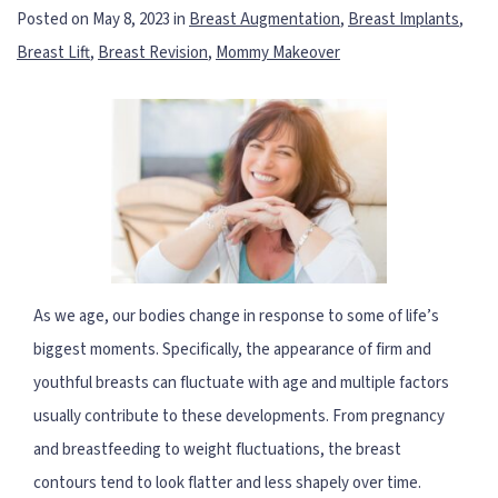
Posted on May 8, 2023 in
Breast Augmentation
,
Breast Implants
,
Breast Lift
,
Breast Revision
,
Mommy Makeover
As we age, our bodies change in response to some of life’s
biggest moments. Specifically, the appearance of firm and
youthful breasts can fluctuate with age and multiple factors
usually contribute to these developments. From pregnancy
and breastfeeding to weight fluctuations, the breast
contours tend to look flatter and less shapely over time.