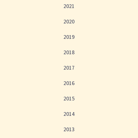
2021
2020
2019
2018
2017
2016
2015
2014
2013