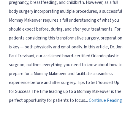
pregnancy, breastfeeding, and childbirth. However, as a full
body surgery incorporating multiple procedures, a successful
Mommy Makeover requires a full understanding of what you
should expect before, during, and after your treatments. For
patients considering this transformative surgery, preparation
is key — both physically and emotionally. In this article, Dr. Jon
Paul Trevisani, our acclaimed board-certified Orlando plastic
surgeon, outlines everything you need to know about how to
prepare for a Mommy Makeover and facilitate a seamless
experience before and after surgery. Tips to Set Yourself Up
for Success The time leading up to a Mommy Makeover is the
perfect opportunity for patients to focus...
Continue Reading