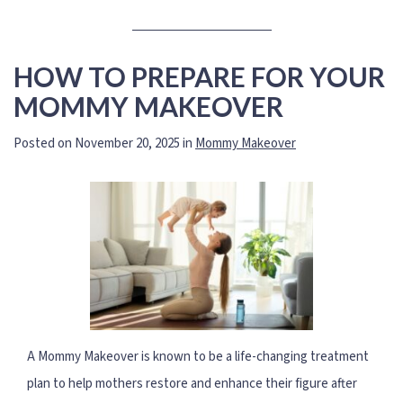
HOW TO PREPARE FOR YOUR
MOMMY MAKEOVER
Posted on November 20, 2025 in
Mommy Makeover
A Mommy Makeover is known to be a life-changing treatment
plan to help mothers restore and enhance their figure after