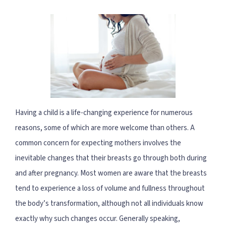
Having a child is a life-changing experience for numerous
reasons, some of which are more welcome than others. A
common concern for expecting mothers involves the
inevitable changes that their breasts go through both during
and after pregnancy. Most women are aware that the breasts
tend to experience a loss of volume and fullness throughout
the body’s transformation, although not all individuals know
exactly why such changes occur. Generally speaking,