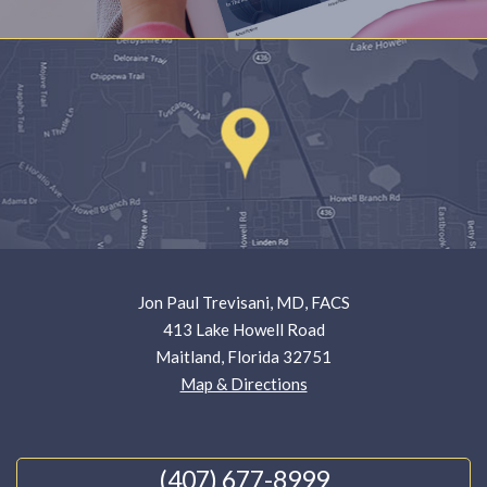
Jon Paul Trevisani, MD, FACS
413 Lake Howell Road
Maitland, Florida 32751
Map & Directions
(407) 677-8999