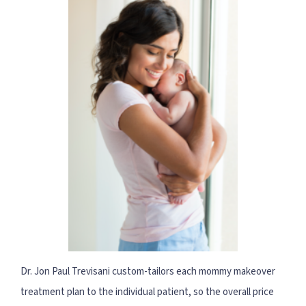
Dr. Jon Paul Trevisani custom-tailors each mommy makeover
treatment plan to the individual patient, so the overall price