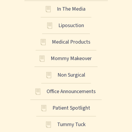
In The Media
Liposuction
Medical Products
Mommy Makeover
Non Surgical
Office Announcements
Patient Spotlight
Tummy Tuck