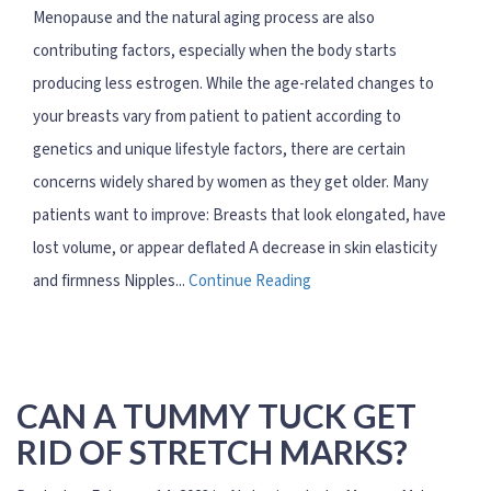
Menopause and the natural aging process are also
contributing factors, especially when the body starts
producing less estrogen. While the age-related changes to
your breasts vary from patient to patient according to
genetics and unique lifestyle factors, there are certain
concerns widely shared by women as they get older. Many
patients want to improve: Breasts that look elongated, have
lost volume, or appear deflated A decrease in skin elasticity
and firmness Nipples...
Continue Reading
CAN A TUMMY TUCK GET
RID OF STRETCH MARKS?