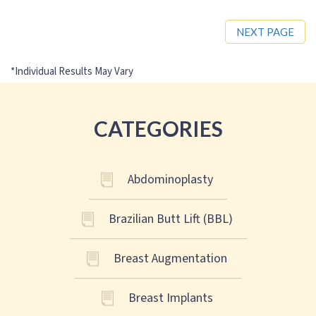
NEXT PAGE
CATEGORIES
Abdominoplasty
Brazilian Butt Lift (BBL)
Breast Augmentation
Breast Implants