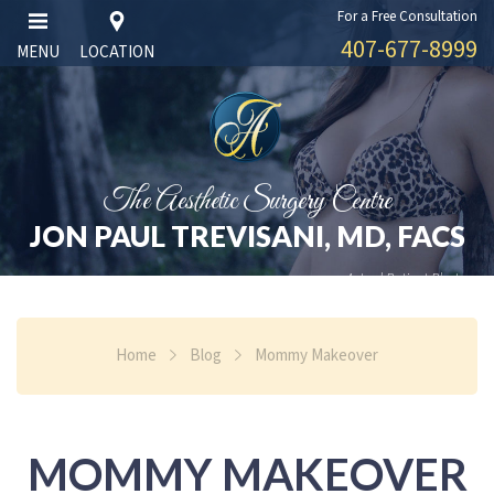
For a Free Consultation
407-677-8999
MENU
LOCATION
The Aesthetic Surgery Centre
JON PAUL TREVISANI, MD, FACS
Actual Patient Photos
Home
Blog
Mommy Makeover
MOMMY MAKEOVER