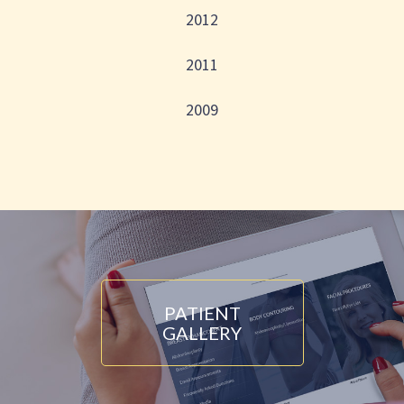
2012
2011
2009
PATIENT
GALLERY