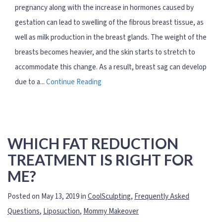
pregnancy along with the increase in hormones caused by
gestation can lead to swelling of the fibrous breast tissue, as
well as milk production in the breast glands. The weight of the
breasts becomes heavier, and the skin starts to stretch to
accommodate this change. As a result, breast sag can develop
due to a...
Continue Reading
WHICH FAT REDUCTION
TREATMENT IS RIGHT FOR
ME?
Posted on May 13, 2019 in
CoolSculpting
,
Frequently Asked
Questions
,
Liposuction
,
Mommy Makeover