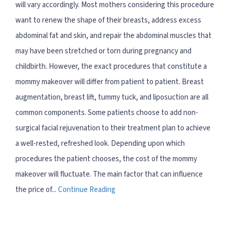
will vary accordingly. Most mothers considering this procedure
want to renew the shape of their breasts, address excess
abdominal fat and skin, and repair the abdominal muscles that
may have been stretched or torn during pregnancy and
childbirth. However, the exact procedures that constitute a
mommy makeover will differ from patient to patient. Breast
augmentation, breast lift, tummy tuck, and liposuction are all
common components. Some patients choose to add non-
surgical facial rejuvenation to their treatment plan to achieve
a well-rested, refreshed look. Depending upon which
procedures the patient chooses, the cost of the mommy
makeover will fluctuate. The main factor that can influence
the price of...
Continue Reading