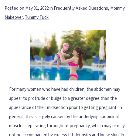
Posted on May 31, 2022 in
Frequently Asked Questions
,
Mommy
Makeover
,
Tummy Tuck
For many women who have had children, the abdomen may
appear to protrude or bulge to a greater degree than the
appearance of their midsection prior to getting pregnant. In
general, this is largely caused by the underlying abdominal
muscles separating throughout pregnancy, which may or may
not be accompanied by excess fat deposits and loose skin. In