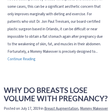
some cases, this can be a significant aesthetic concern that
only improves marginally with dieting and exercise. For
patients who visit Dr. Jon Paul Trevisani, our board-certified
plastic surgeon based in Orlando, it can be difficult or near
impossible to obtain a flat stomach again after pregnancy due
to the weakening of skin, fat, and muscles in their abdomen.
Fortunately, a Mommy Makeover is precisely designed to...
Continue Reading
WHY DO BREASTS LOSE
VOLUME WITH PREGNANCY?
Posted on July 17, 2019 in
Breast Augmentation
,
Mommy Makeover