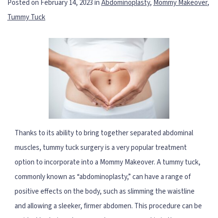
Posted on February 14, 2023 in
Abdominoplasty
,
Mommy Makeover
,
Tummy Tuck
Thanks to its ability to bring together separated abdominal
muscles, tummy tuck surgery is a very popular treatment
option to incorporate into a Mommy Makeover. A tummy tuck,
commonly known as “abdominoplasty,” can have a range of
positive effects on the body, such as slimming the waistline
and allowing a sleeker, firmer abdomen. This procedure can be