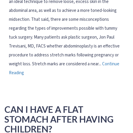
an ideal technique to remove loose, excess skin in the
abdominal area, as well as to achieve a more toned-looking
midsection. That said, there are some misconceptions
regarding the types of improvements possible with tummy
tuck surgery. Many patients ask plastic surgeon, Jon Paul
Trevisani, MD, FACS whether abdominoplasty is an effective
procedure to address stretch marks following pregnancy or
weight loss. Stretch marks are considered a near...
Continue
Reading
CAN I HAVE A FLAT
STOMACH AFTER HAVING
CHILDREN?