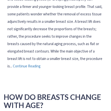
provide a firmer and younger-looking breast profile. That said,
some patients wonder whether the removal of excess tissue
adjunctively results in a smaller breast size. A breast lift does
not significantly decrease the proportions of the breasts;
rather, the procedure seeks to improve changes in the
breasts caused by the natural aging process, such as flat or
elongated breast contours. While the main objective of a
breast lift is not to obtain a smaller breast size, the procedure
is...
Continue Reading
HOW DO BREASTS CHANGE
WITH AGE?