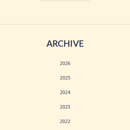
ARCHIVE
2026
2025
2024
2023
2022