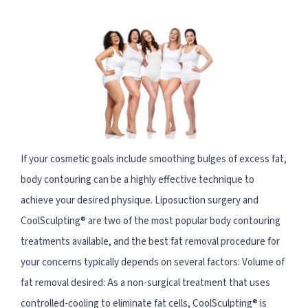
If your cosmetic goals include smoothing bulges of excess fat,
body contouring can be a highly effective technique to
achieve your desired physique. Liposuction surgery and
CoolSculpting® are two of the most popular body contouring
treatments available, and the best fat removal procedure for
your concerns typically depends on several factors: Volume of
fat removal desired: As a non-surgical treatment that uses
controlled-cooling to eliminate fat cells, CoolSculpting® is