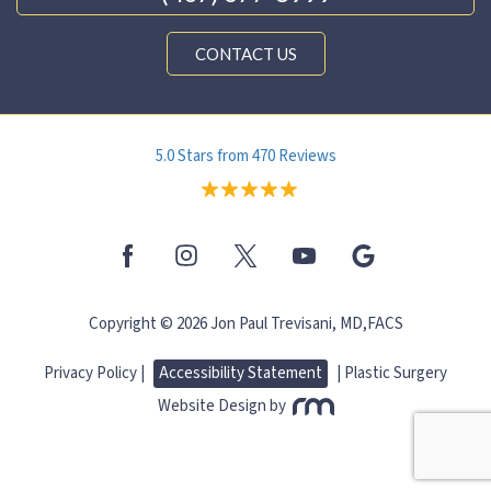
CONTACT US
5.0 Stars from 470 Reviews
Copyright © 2026 Jon Paul Trevisani, MD,FACS
Privacy Policy |
Accessibility Statement
|
Plastic Surgery
Website Design
by