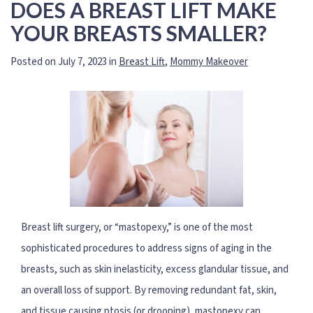
DOES A BREAST LIFT MAKE
YOUR BREASTS SMALLER?
Posted on July 7, 2023 in
Breast Lift
,
Mommy Makeover
Breast lift surgery, or “mastopexy,” is one of the most
sophisticated procedures to address signs of aging in the
breasts, such as skin inelasticity, excess glandular tissue, and
an overall loss of support. By removing redundant fat, skin,
and tissue causing ptosis (or drooping), mastopexy can