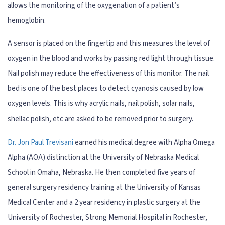
allows the monitoring of the oxygenation of a patient’s
hemoglobin.
A sensor is placed on the fingertip and this measures the level of
oxygen in the blood and works by passing red light through tissue.
Nail polish may reduce the effectiveness of this monitor. The nail
bed is one of the best places to detect cyanosis caused by low
oxygen levels. This is why acrylic nails, nail polish, solar nails,
shellac polish, etc are asked to be removed prior to surgery.
Dr. Jon Paul Trevisani
earned his medical degree with Alpha Omega
Alpha (AOA) distinction at the University of Nebraska Medical
School in Omaha, Nebraska. He then completed five years of
general surgery residency training at the University of Kansas
Medical Center and a 2 year residency in plastic surgery at the
University of Rochester, Strong Memorial Hospital in Rochester,