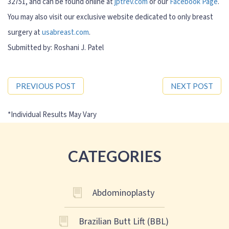
32751, and can be found online at
jptrev.com
or our
Facebook Page
.
You may also visit our exclusive website dedicated to only breast
surgery at
usabreast.com
.
Submitted by: Roshani J. Patel
PREVIOUS POST
NEXT POST
CATEGORIES
Abdominoplasty
Brazilian Butt Lift (BBL)