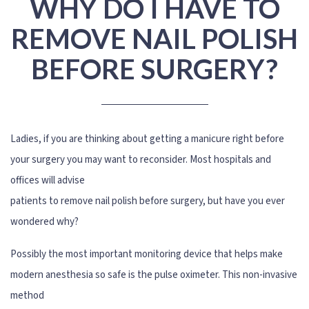
WHY DO I HAVE TO
REMOVE NAIL POLISH
BEFORE SURGERY?
Ladies, if you are thinking about getting a manicure right before
your surgery you may want to reconsider. Most hospitals and
offices will advise
patients to remove nail polish before surgery, but have you ever
wondered why?
Possibly the most important monitoring device that helps make
modern anesthesia so safe is the pulse oximeter. This non-invasive
method