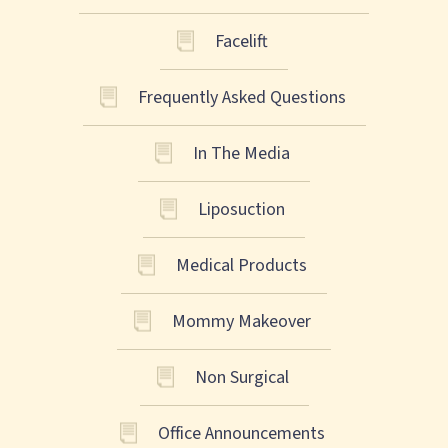
Facelift
Frequently Asked Questions
In The Media
Liposuction
Medical Products
Mommy Makeover
Non Surgical
Office Announcements