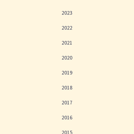
2023
2022
2021
2020
2019
2018
2017
2016
2015