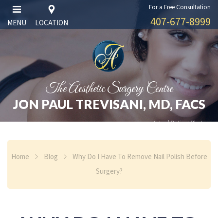
For a Free Consultation
407-677-8999
MENU
LOCATION
The Aesthetic Surgery Centre
JON PAUL TREVISANI, MD, FACS
Actual Patient Photos
Home
Blog
Why Do I Have To Remove Nail Polish Before
Surgery?