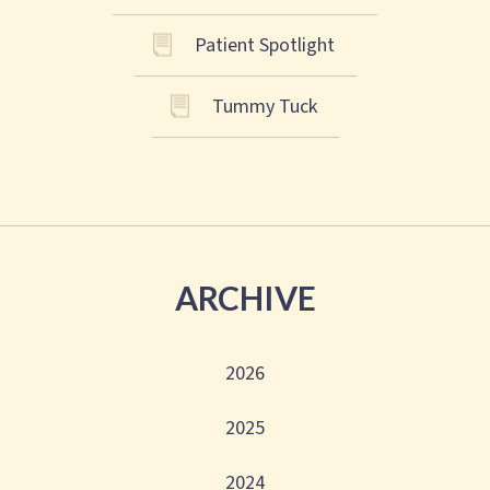
Patient Spotlight
Tummy Tuck
ARCHIVE
2026
2025
2024