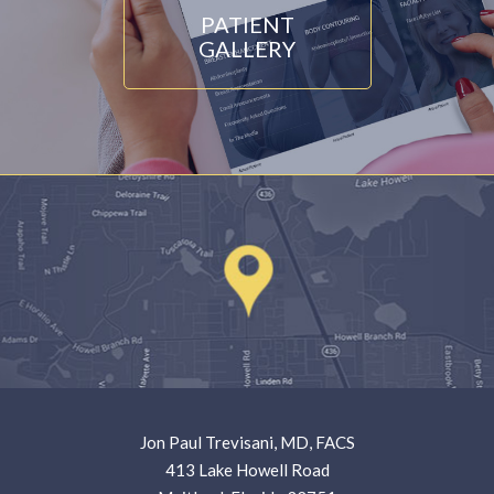
PATIENT
GALLERY
Jon Paul Trevisani, MD, FACS
413 Lake Howell Road