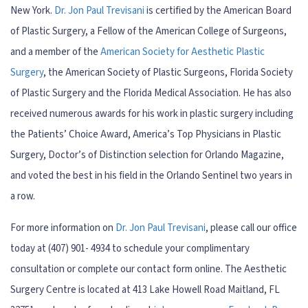
New York.
Dr. Jon Paul Trevisani
is certified by the American Board
of Plastic Surgery, a Fellow of the American College of Surgeons,
and a member of the
American Society for Aesthetic Plastic
Surgery
, the American Society of Plastic Surgeons, Florida Society
of Plastic Surgery and the Florida Medical Association. He has also
received numerous awards for his work in plastic surgery including
the Patients’ Choice Award, America’s Top Physicians in Plastic
Surgery, Doctor’s of Distinction selection for Orlando Magazine,
and voted the best in his field in the Orlando Sentinel two years in
a row.
For more information on
Dr. Jon Paul Trevisani
, please call our office
today at (407) 901- 4934 to schedule your complimentary
consultation or complete our contact form online. The Aesthetic
Surgery Centre is located at 413 Lake Howell Road Maitland, FL