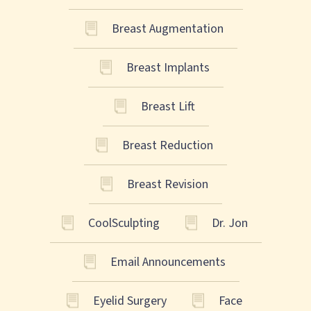
Breast Augmentation
Breast Implants
Breast Lift
Breast Reduction
Breast Revision
CoolSculpting
Dr. Jon
Email Announcements
Eyelid Surgery
Face