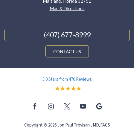
Maitland, Florida 32751
Map & Directions
(407) 677-8999
CONTACT US
5.0 Stars from 470 Reviews
Copyright © 2026 Jon Paul Trevisani, MD,FACS