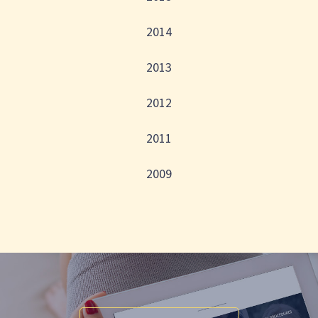
2014
2013
2012
2011
2009