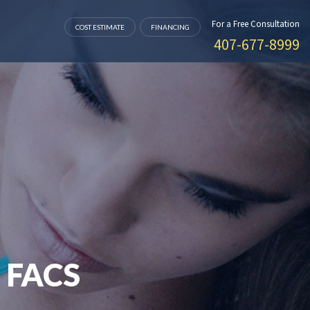
For a Free Consultation
COST ESTIMATE
FINANCING
407-677-8999
 FACS