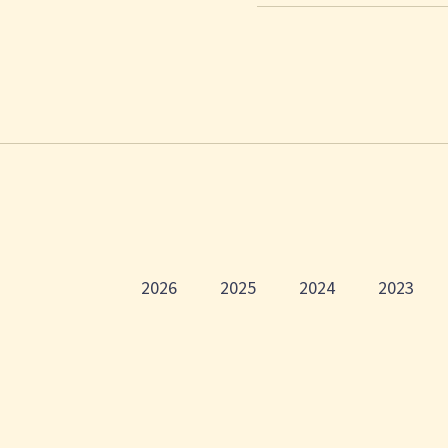
2026
2025
2024
2023