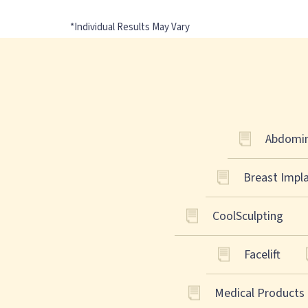
Abdomin
Breast Impl
CoolSculpting
Facelift
Medical Products