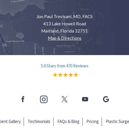
Jon Paul Trevisani, MD, FACS
413 Lake Howell Road
Maitland, Florida 32751
Map & Directions
5.0 Stars from 470 Reviews
ient Gallery
Testimonials
FAQs & Blog
Pricing
Plastic Surg