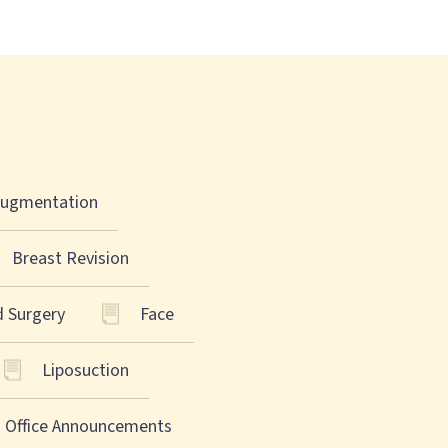
Augmentation
Breast Revision
d Surgery
Face
Liposuction
Office Announcements