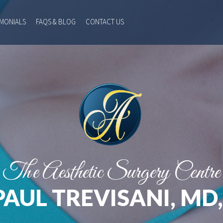
IMONIALS
FAQS & BLOG
CONTACT US
The Aesthetic Surgery Centre
PAUL TREVISANI, MD,