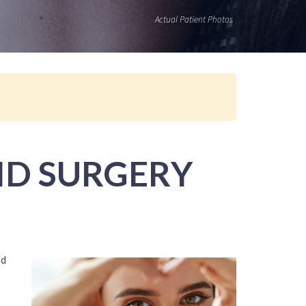
Actual Patient Photos
ID SURGERY
ed