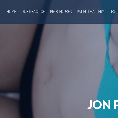
HOME
OUR PRACTICE
PROCEDURES
PATIENT GALLERY
TEST
JON 