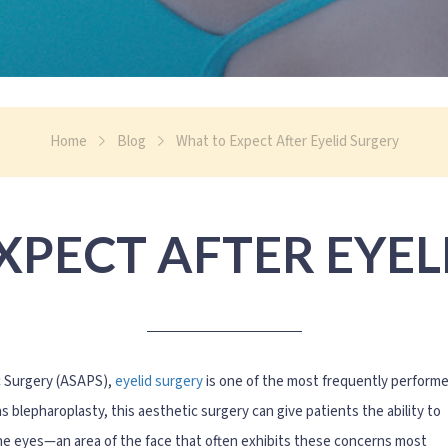
Home
Blog
What to Expect After Eyelid Surgery
XPECT AFTER EYEL
c Surgery (ASAPS),
eyelid surgery
is one of the most frequently perform
blepharoplasty, this aesthetic surgery can give patients the ability to
the eyes—an area of the face that often exhibits these concerns most