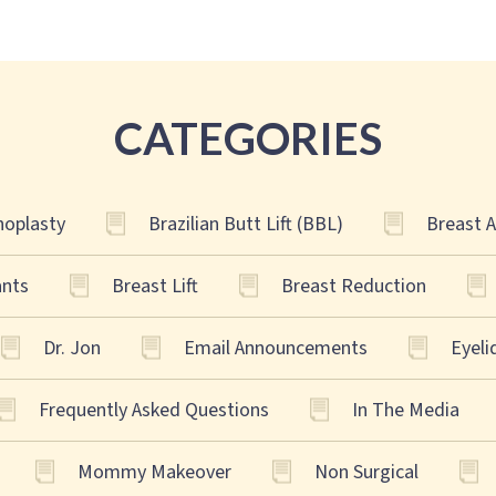
CATEGORIES
oplasty
Brazilian Butt Lift (BBL)
Breast 
ants
Breast Lift
Breast Reduction
Dr. Jon
Email Announcements
Eyeli
Frequently Asked Questions
In The Media
Mommy Makeover
Non Surgical