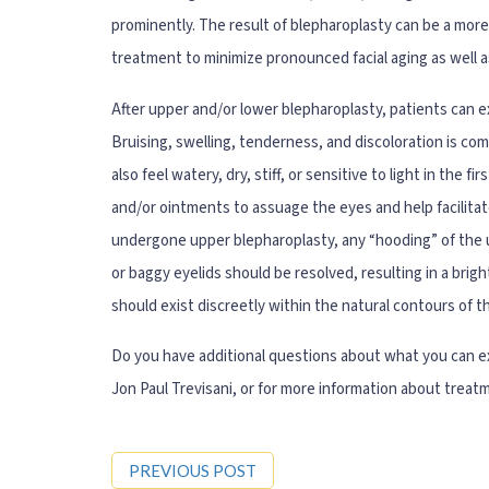
prominently. The result of blepharoplasty can be a more
treatment to minimize pronounced facial aging as well as
After upper and/or lower blepharoplasty, patients can ex
Bruising, swelling, tenderness, and discoloration is co
also feel watery, dry, stiff, or sensitive to light in the f
and/or ointments to assuage the eyes and help facilitat
undergone upper blepharoplasty, any “hooding” of the u
or baggy eyelids should be resolved, resulting in a bri
should exist discreetly within the natural contours of 
Do you have additional questions about what you can ex
Jon Paul Trevisani, or for more information about treat
PREVIOUS POST