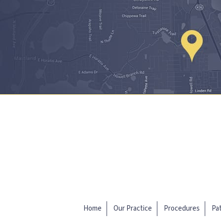
Home
Our Practice
Procedures
Pat