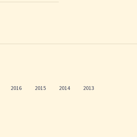
2016
2015
2014
2013