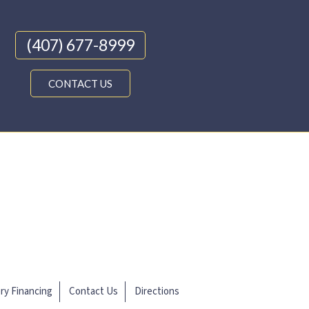
(407) 677-8999
CONTACT US
ery Financing
Contact Us
Directions