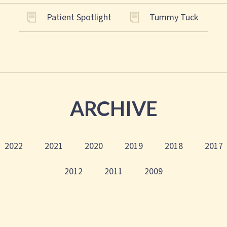
Patient Spotlight
Tummy Tuck
ARCHIVE
2022
2021
2020
2019
2018
2017
2012
2011
2009