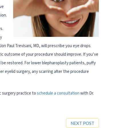
ive
ion.
s.
ay
 Jon Paul Trevisani, MD, will prescribe you eye drops
tic outcome of your procedure should improve. If you’ve
 be restored. For lower blepharoplasty patients, puffy
r eyelid surgery, any scarring after the procedure
c surgery practice to
schedule a consultation
with Dr.
NEXT POST