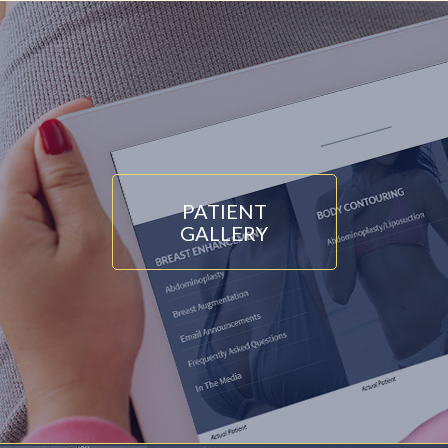
PATIENT
GALLERY