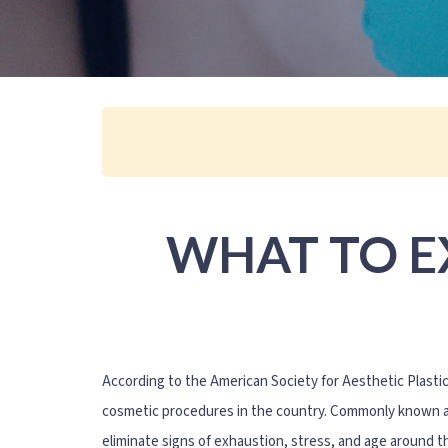
WHAT TO E
According to the American Society for Aesthetic Plasti
cosmetic procedures in the country. Commonly known as 
eliminate signs of exhaustion, stress, and age around 