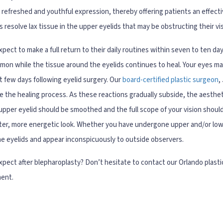
 refreshed and youthful expression, thereby offering patients an effect
 resolve lax tissue in the upper eyelids that may be obstructing their vis
pect to make a full return to their daily routines within seven to ten day
mmon while the tissue around the eyelids continues to heal. Your eyes m
irst few days following eyelid surgery. Our
board-certified plastic surgeon
,
e the healing process. As these reactions gradually subside, the aesthe
pper eyelid should be smoothed and the full scope of your vision should
ghter, more energetic look. Whether you have undergone upper and/or lowe
the eyelids and appear inconspicuously to outside observers.
pect after blepharoplasty? Don’t hesitate to contact our Orlando plasti
ment.